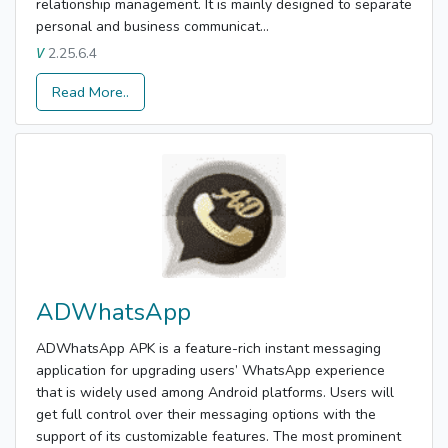
relationship management. It is mainly designed to separate
personal and business communicat...
2.25.6.4
V
Read More..
ADWhatsApp
ADWhatsApp APK is a feature-rich instant messaging
application for upgrading users’ WhatsApp experience
that is widely used among Android platforms. Users will
get full control over their messaging options with the
support of its customizable features. The most prominent