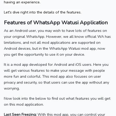
having an experience.
Let's dive right into the details of the features.
Features of WhatsApp Watusi Application
As an Android user, you may wish to have lots of features on
your original WhatsApp. However, we all know official WA has
limitations, and not all mod applications are supported on
Android devices, but in the WhatsApp Watusi mod app, now
you get the opportunity to use it on your device.
It is a mod app developed for Android and iOS users. Here you
will get various features to make your message with people
more fun and colorful. This mod app also focuses on user
privacy and security, so that users can use the app without any
worrying.
Now look into the below to find out what features you will get
on this mod application.
Last Seen Freezing:
With this mod app, you can control your