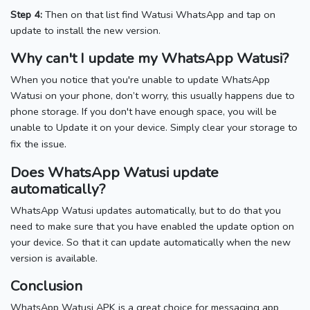
Step 4:
Then on that list find Watusi WhatsApp and tap on
update to install the new version.
Why can't I update my WhatsApp Watusi?
When you notice that you're unable to update WhatsApp
Watusi on your phone, don’t worry, this usually happens due to
phone storage. If you don't have enough space, you will be
unable to Update it on your device. Simply clear your storage to
.
fix the issue
Does WhatsApp Watusi update
automatically?
WhatsApp Watusi updates automatically, but to do that you
need to make sure that you have enabled the update option on
your device. So that it can update automatically when the new
version is available.
Conclusion
WhatsApp Watusi APK is a great choice for messaging app