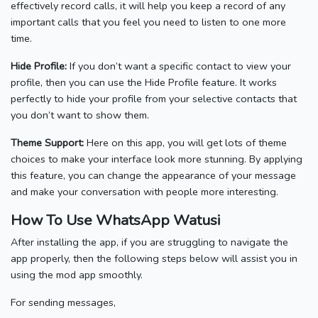
effectively record calls, it will help you keep a record of any
important calls that you feel you need to listen to one more
time.
Hide Profile:
If you don’t want a specific contact to view your
profile, then you can use the Hide Profile feature. It works
perfectly to hide your profile from your selective contacts that
you don’t want to show them.
Theme Support:
Here on this app, you will get lots of theme
choices to make your interface look more stunning. By applying
this feature, you can change the appearance of your message
and make your conversation with people more interesting.
How To Use WhatsApp Watusi
After installing the app, if you are struggling to navigate the
app properly, then the following steps below will assist you in
using the mod app smoothly.
For sending messages,