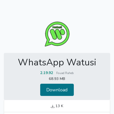
WhatsApp Watusi
2.19.92
Fouad Raheb
68.93 MB
Download
13 K