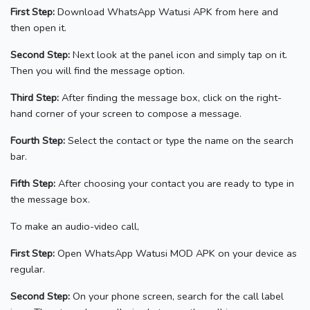
First Step:
Download WhatsApp Watusi APK from here and
then open it.
Second Step:
Next look at the panel icon and simply tap on it.
Then you will find the message option.
Third Step:
After finding the message box, click on the right-
hand
corner of your screen to compose a message.
Fourth Step:
Select the contact or type the name on the search
bar.
Fifth Step:
After choosing your contact you are ready to type in
the message box.
To make an audio-video call,
First Step:
Open WhatsApp Watusi MOD APK on your device as
regular.
Second Step:
On your phone screen, search for the call label