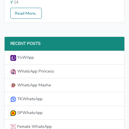
14
V
Read More..
RECENT POSTS
YoWApp
WhatsApp Princess
WhatsApp Masha
TKWhatsApp
SPWhatsApp
Female WhatsApp