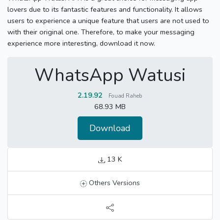
lovers due to its fantastic features and functionality. It allows
users to experience a unique feature that users are not used to
with their original one. Therefore, to make your messaging
experience more interesting, download it now.
WhatsApp Watusi
2.19.92
Fouad Raheb
68.93 MB
Download
13 K
Others Versions