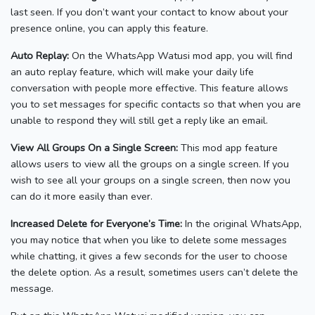
last seen. If you don’t want your contact to know about your
presence online, you can apply this feature.
Auto Replay:
On the WhatsApp Watusi mod app, you will find
an auto replay feature, which will make your daily life
conversation with people more effective. This feature allows
you to set messages for specific contacts so that when you are
unable to respond they will still get a reply like an email.
View All Groups On a Single Screen:
This mod app feature
allows users to view all the groups on a single screen. If you
wish to see all your groups on a single screen, then now you
can do it more easily than ever.
Increased Delete for Everyone’s Time:
In the original WhatsApp,
you may notice that when you like to delete some messages
while chatting, it gives a few seconds for the user to choose
the delete option. As a result, sometimes users can’t delete the
message.