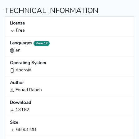
TECHNICAL INFORMATION
License
Free
Languages
More 17
en
Operating System
Android
Author
Fouad Raheb
Download
13182
Size
68.93 MB