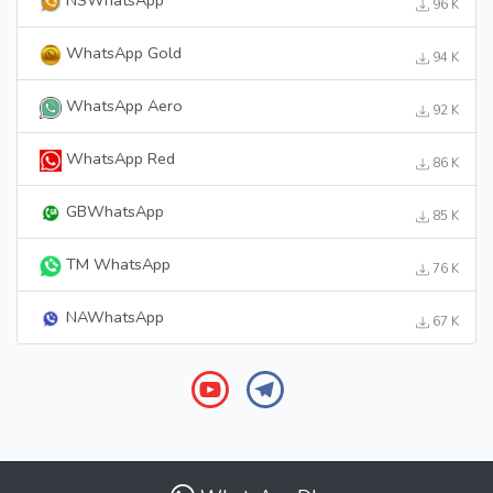
96 K
WhatsApp Gold
94 K
WhatsApp Aero
92 K
WhatsApp Red
86 K
GBWhatsApp
85 K
TM WhatsApp
76 K
NAWhatsApp
67 K