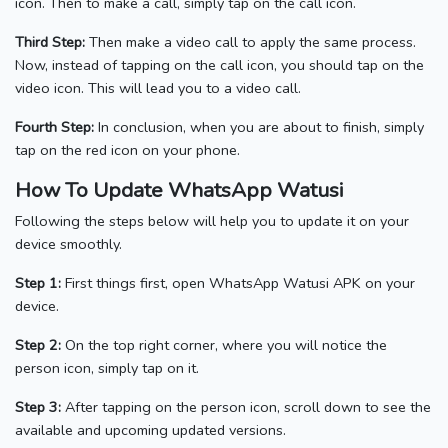
icon. Then to make a call, simply tap on the call icon.
Third Step:
Then make a video call to apply the same process.
Now, instead of tapping on the call icon, you should tap on the
video icon. This will lead you to a video call.
Fourth Step:
In conclusion, when you are about to finish, simply
tap on the red icon on your phone.
How To Update WhatsApp Watusi
Following the steps below will help you to update it on your
device smoothly.
Step 1:
First things first, open WhatsApp Watusi APK on your
device.
Step 2:
On the top right corner, where you will notice the
person icon, simply tap on it.
Step 3:
After tapping on the person icon,
scroll down to see the
available and upcoming updated versions.