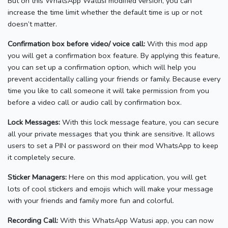
But on this WhatsApp Watusi modified version, you can
increase the time limit whether the default time is up or not
doesn’t matter.
Confirmation box before video/ voice call:
With this mod app
you will get a confirmation box feature. By applying this feature,
you can set up a confirmation option, which will help you
prevent accidentally calling your friends or family. Because every
time you like to call someone it will take permission from you
before a video call or audio call by confirmation box.
Lock Messages:
With this lock message feature, you can secure
all your private messages that you think are sensitive. It allows
users to set a PIN or password on their mod WhatsApp to keep
it completely secure.
Sticker Managers:
Here on this mod application, you will get
lots of cool stickers and emojis which will make your message
with your friends and family more fun and colorful.
Recording Call:
With this WhatsApp Watusi app, you can now