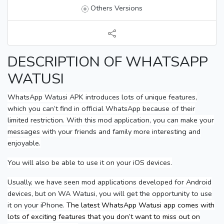
Others Versions
DESCRIPTION OF WHATSAPP
WATUSI
WhatsApp Watusi APK introduces lots of unique features,
which you can’t find in official WhatsApp because of their
limited restriction. With this mod application, you can make your
messages with your friends and family more interesting and
enjoyable.
You will also be able to use it on your iOS devices.
Usually, we have seen mod applications developed for Android
devices, but on WA Watusi, you will get the opportunity to use
it on your iPhone.
The latest WhatsApp Watusi app comes with
lots of exciting features that you don’t want to miss out on