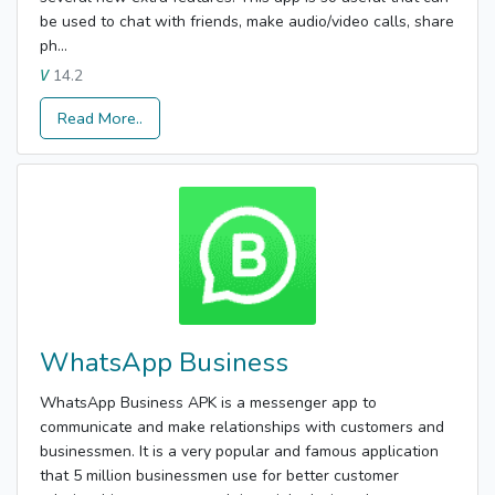
be used to chat with friends, make audio/video calls, share
ph...
14.2
V
Read More..
WhatsApp Business
WhatsApp Business APK is a messenger app to
communicate and make relationships with customers and
businessmen. It is a very popular and famous application
that 5 million businessmen use for better customer