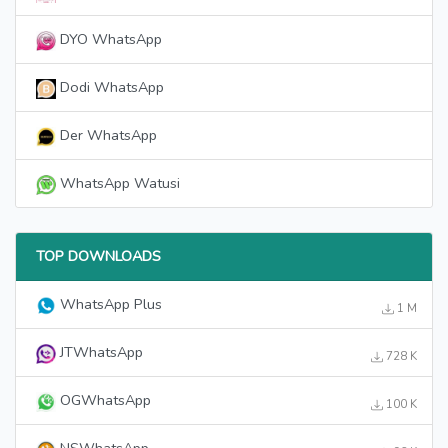
DYO WhatsApp
Dodi WhatsApp
Der WhatsApp
WhatsApp Watusi
TOP DOWNLOADS
WhatsApp Plus
1 M
JTWhatsApp
728 K
OGWhatsApp
100 K
NSWhatsApp