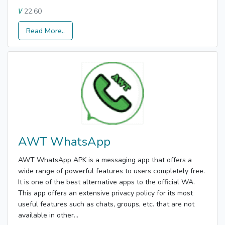
22.60
V
Read More..
AWT WhatsApp
AWT WhatsApp APK is a messaging app that offers a
wide range of powerful features to users completely free.
It is one of the best alternative apps to the official WA.
This app offers an extensive privacy policy for its most
useful features such as chats, groups, etc. that are not
available in other...