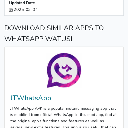
Updated Date
2025-03-04
DOWNLOAD SIMILAR APPS TO
WHATSAPP WATUSI
JTWhatsApp
JTWhatsApp APK is a popular instant messaging app that
is modified from official WhatsApp. In this mod app, find all
the original app’s functions and features as well as
several new extra features. This app is so useful that can