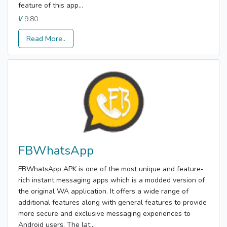
feature of this app...
9.80
V
Read More..
FBWhatsApp
FBWhatsApp APK is one of the most unique and feature-
rich instant messaging apps which is a modded version of
the original WA application. It offers a wide range of
additional features along with general features to provide
more secure and exclusive messaging experiences to
Android users. The lat...