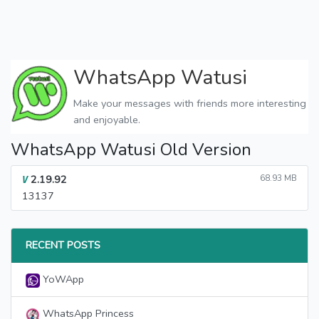
WhatsApp Watusi
Make your messages with friends more interesting
and enjoyable.
WhatsApp Watusi Old Version
2.19.92
68.93 MB
V
13137
RECENT POSTS
YoWApp
WhatsApp Princess