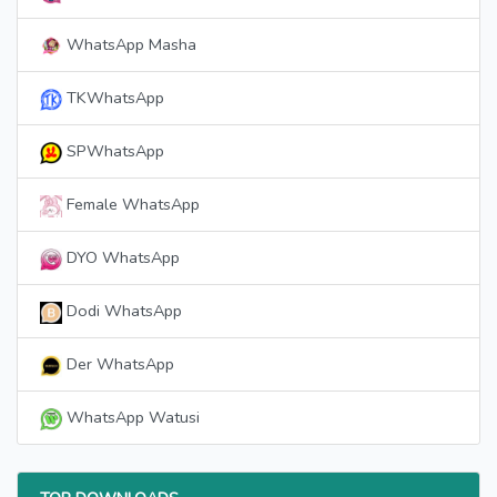
WhatsApp Masha
TKWhatsApp
SPWhatsApp
Female WhatsApp
DYO WhatsApp
Dodi WhatsApp
Der WhatsApp
WhatsApp Watusi