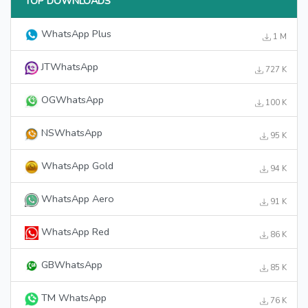
TOP DOWNLOADS
WhatsApp Plus
1 M
JTWhatsApp
727 K
OGWhatsApp
100 K
NSWhatsApp
95 K
WhatsApp Gold
94 K
WhatsApp Aero
91 K
WhatsApp Red
86 K
GBWhatsApp
85 K
TM WhatsApp
76 K