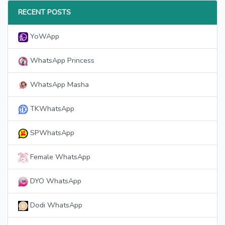
RECENT POSTS
YoWApp
WhatsApp Princess
WhatsApp Masha
TKWhatsApp
SPWhatsApp
Female WhatsApp
DYO WhatsApp
Dodi WhatsApp