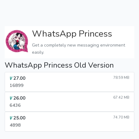
WhatsApp Princess
Get a completely new messaging environment
easily.
WhatsApp Princess Old Version
27.00
78.59 MB
V
16899
26.00
67.42 MB
V
6436
25.00
74.70 MB
V
4898