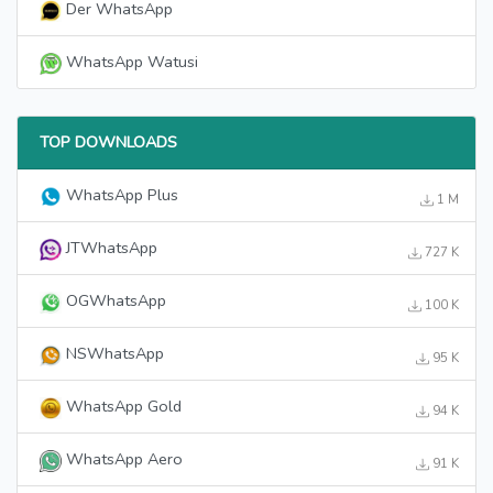
Der WhatsApp
WhatsApp Watusi
TOP DOWNLOADS
WhatsApp Plus
1 M
JTWhatsApp
727 K
OGWhatsApp
100 K
NSWhatsApp
95 K
WhatsApp Gold
94 K
WhatsApp Aero
91 K