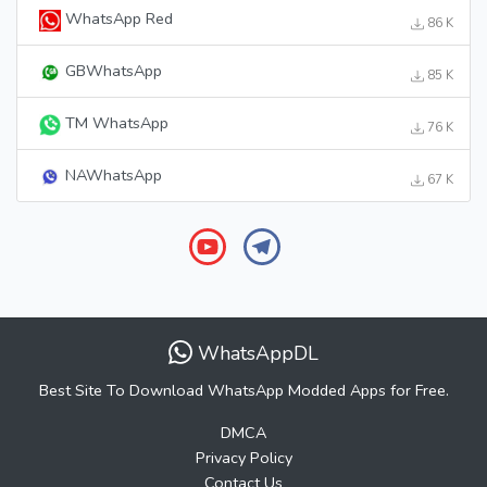
WhatsApp Red
86 K
GBWhatsApp
85 K
TM WhatsApp
76 K
NAWhatsApp
67 K
WhatsAppDL
Best Site To Download WhatsApp Modded Apps for Free.
DMCA
Privacy Policy
Contact Us