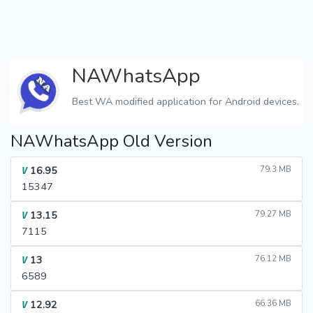
NAWhatsApp
Best WA modified application for Android devices.
NAWhatsApp Old Version
16.95
79.3 MB
V
15347
13.15
79.27 MB
V
7115
13
76.12 MB
V
6589
12.92
66.36 MB
V