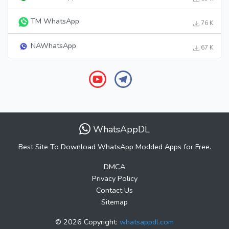
TM WhatsApp
76 K
NAWhatsApp
67 K
WhatsAppDL
Best Site To Download WhatsApp Modded Apps for Free.
DMCA
Privacy Policy
Contact Us
Sitemap
© 2026 Copyright:
whatsappdl.com