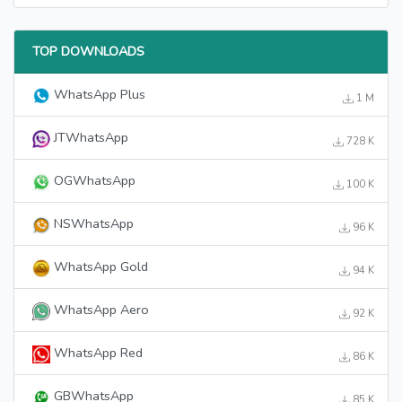
TOP DOWNLOADS
WhatsApp Plus
1 M
JTWhatsApp
728 K
OGWhatsApp
100 K
NSWhatsApp
96 K
WhatsApp Gold
94 K
WhatsApp Aero
92 K
WhatsApp Red
86 K
GBWhatsApp
85 K