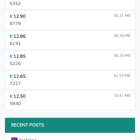
5352
12.90
82.31 MB
V
8778
12.86
66.36 MB
V
6191
12.85
66.36 MB
V
5226
12.65
62.59 MB
V
7227
12.50
55.41 MB
V
5840
RECENT POSTS