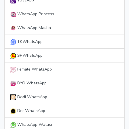
YoWApp
WhatsApp Princess
WhatsApp Masha
TKWhatsApp
SPWhatsApp
Female WhatsApp
DYO WhatsApp
Dodi WhatsApp
Der WhatsApp
WhatsApp Watusi