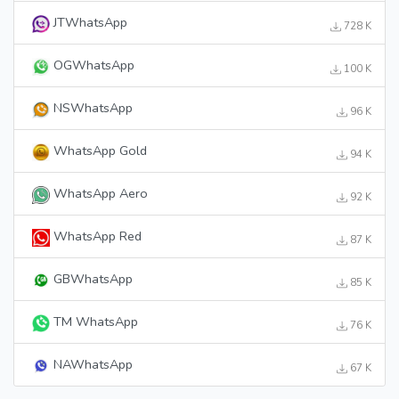
JTWhatsApp
728 K
OGWhatsApp
100 K
NSWhatsApp
96 K
WhatsApp Gold
94 K
WhatsApp Aero
92 K
WhatsApp Red
87 K
GBWhatsApp
85 K
TM WhatsApp
76 K
NAWhatsApp
67 K