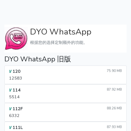
DYO WhatsApp
根据您的选择定制额外的功能。
DYO WhatsApp 旧版
120
75.90 MB
V
12583
114
87.92 MB
V
5514
112F
88.26 MB
V
6332
111L
87.93 MB
V