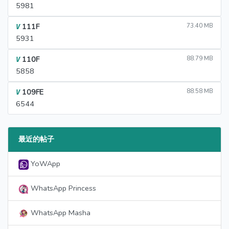
5981
111F
73.40 MB
V
5931
110F
88.79 MB
V
5858
109FE
88.58 MB
V
6544
最近的帖子
YoWApp
WhatsApp Princess
WhatsApp Masha