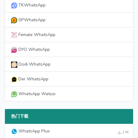
TKWhatsApp
SPWhatsApp
Female WhatsApp
DYO WhatsApp
Dodi WhatsApp
Der WhatsApp
WhatsApp Watusi
热门下载
WhatsApp Plus
1 M