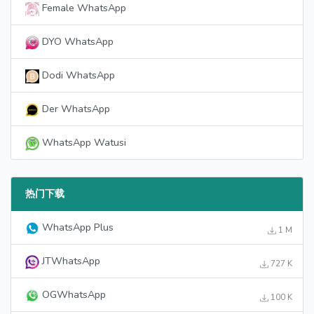
Female WhatsApp
DYO WhatsApp
Dodi WhatsApp
Der WhatsApp
WhatsApp Watusi
热门下载
WhatsApp Plus
1 M
JTWhatsApp
727 K
OGWhatsApp
100 K