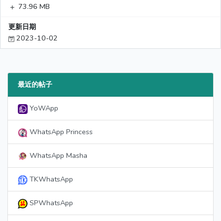
73.96 MB
更新日期
2023-10-02
最近的帖子
YoWApp
WhatsApp Princess
WhatsApp Masha
TKWhatsApp
SPWhatsApp