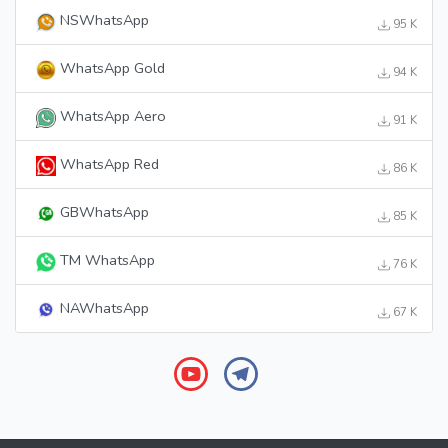
NSWhatsApp
95 K
WhatsApp Gold
94 K
WhatsApp Aero
91 K
WhatsApp Red
86 K
GBWhatsApp
85 K
TM WhatsApp
76 K
NAWhatsApp
67 K