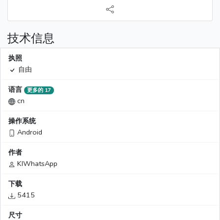
技术信息
执照
自由
语言
更多的 17
cn
操作系统
Android
作者
KIWhatsApp
下载
5415
尺寸