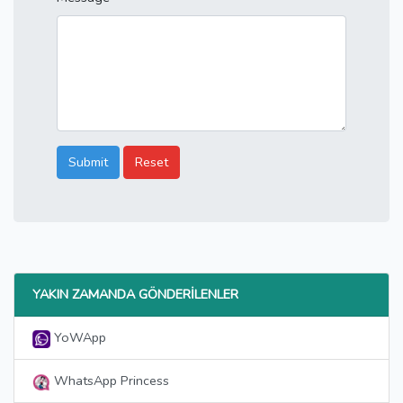
Submit
Reset
YAKIN ZAMANDA GÖNDERILENLER
YoWApp
WhatsApp Princess