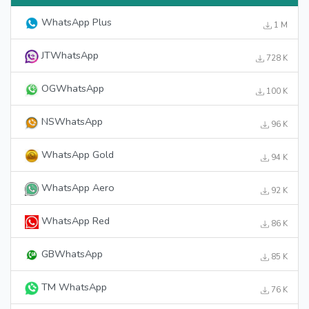
WhatsApp Plus
1 M
JTWhatsApp
728 K
OGWhatsApp
100 K
NSWhatsApp
96 K
WhatsApp Gold
94 K
WhatsApp Aero
92 K
WhatsApp Red
86 K
GBWhatsApp
85 K
TM WhatsApp
76 K