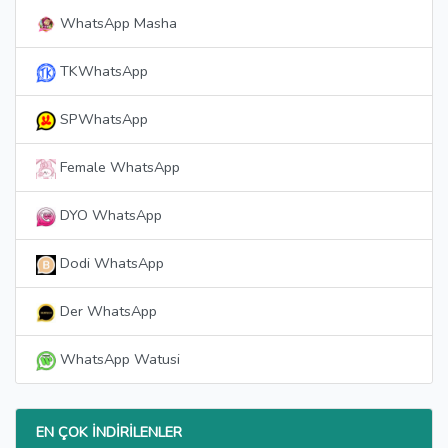
WhatsApp Masha
TKWhatsApp
SPWhatsApp
Female WhatsApp
DYO WhatsApp
Dodi WhatsApp
Der WhatsApp
WhatsApp Watusi
EN ÇOK İNDIRILENLER