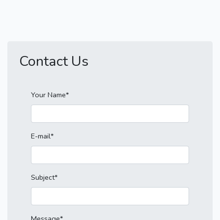
Contact Us
Your Name*
E-mail*
Subject*
Message*