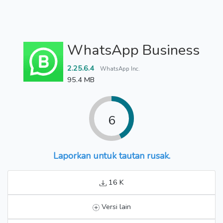
WhatsApp Business
2.25.6.4
WhatsApp Inc.
95.4 MB
6
Laporkan untuk tautan rusak.
16 K
Versi lain