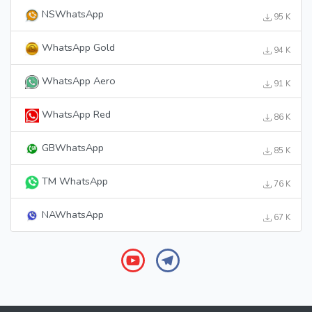
NSWhatsApp
95 K
WhatsApp Gold
94 K
WhatsApp Aero
91 K
WhatsApp Red
86 K
GBWhatsApp
85 K
TM WhatsApp
76 K
NAWhatsApp
67 K