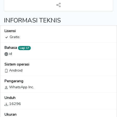
INFORMASI TEKNIS
Lisensi
Gratis
Bahasa
Lagi 17
id
Sistem operasi
Android
Pengarang
WhatsApp Inc.
Unduh
16296
Ukuran