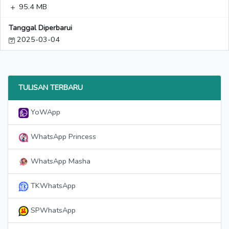
95.4 MB
Tanggal Diperbarui
2025-03-04
TULISAN TERBARU
YoWApp
WhatsApp Princess
WhatsApp Masha
TKWhatsApp
SPWhatsApp