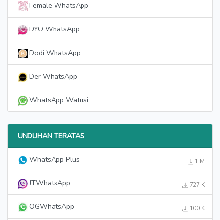
Female WhatsApp
DYO WhatsApp
Dodi WhatsApp
Der WhatsApp
WhatsApp Watusi
UNDUHAN TERATAS
WhatsApp Plus
1 M
JTWhatsApp
727 K
OGWhatsApp
100 K