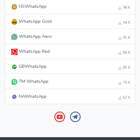
NSWhatsApp
96 K
WhatsApp Gold
94 K
WhatsApp Aero
91 K
WhatsApp Red
86 K
GBWhatsApp
85 K
TM WhatsApp
76 K
NAWhatsApp
67 K