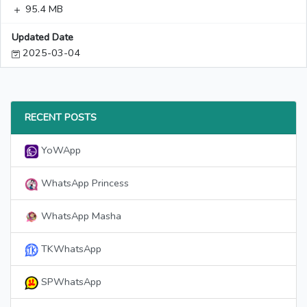
95.4 MB
Updated Date
2025-03-04
RECENT POSTS
YoWApp
WhatsApp Princess
WhatsApp Masha
TKWhatsApp
SPWhatsApp