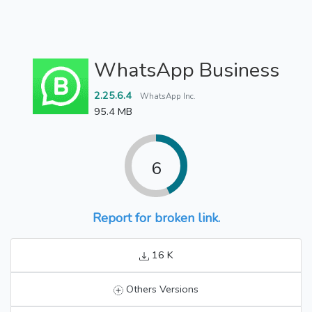
WhatsApp Business
2.25.6.4
WhatsApp Inc.
95.4 MB
6
Report for broken link.
16 K
Others Versions