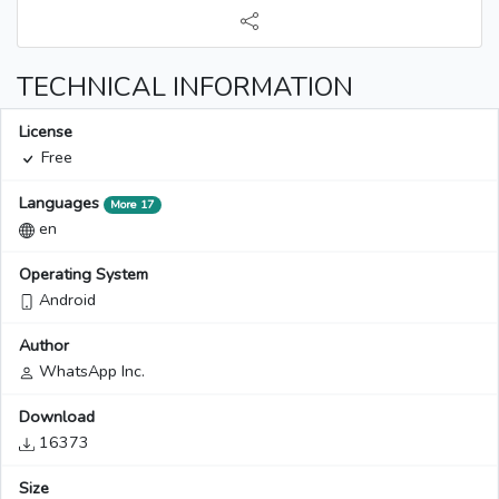
TECHNICAL INFORMATION
License
Free
Languages
More 17
en
Operating System
Android
Author
WhatsApp Inc.
Download
16373
Size