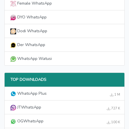
Female WhatsApp
DYO WhatsApp
Dodi WhatsApp
Der WhatsApp
WhatsApp Watusi
TOP DOWNLOADS
WhatsApp Plus
1 M
JTWhatsApp
727 K
OGWhatsApp
100 K